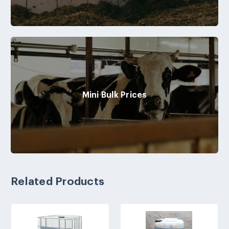
Mini Bulk Prices
Related Products