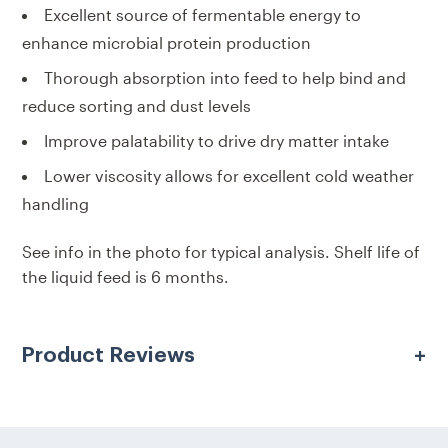
Excellent source of fermentable energy to
enhance microbial protein production
Thorough absorption into feed to help bind and
reduce sorting and dust levels
Improve palatability to drive dry matter intake
Lower viscosity allows for excellent cold weather
handling
See info in the photo for typical analysis. Shelf life of
the liquid feed is 6 months.
Product Reviews