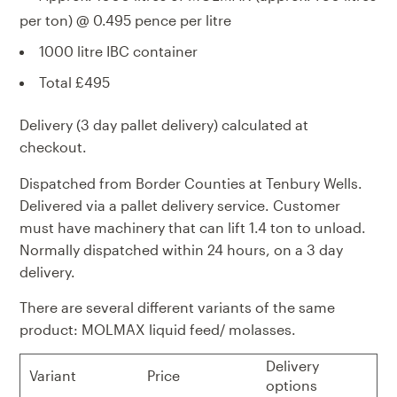
per ton) @ 0.495 pence per litre
1000 litre IBC container
Total £495
Delivery (3 day pallet delivery) calculated at
checkout.
Dispatched from Border Counties at Tenbury Wells.
Delivered via a pallet delivery service. Customer
must have machinery that can lift 1.4 ton to unload.
Normally dispatched within 24 hours, on a 3 day
delivery.
There are several different variants of the same
product: MOLMAX liquid feed/ molasses.
Delivery
Variant
Price
options