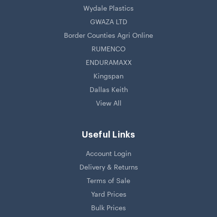
Wydale Plastics
GWAZA LTD
Border Counties Agri Online
RUMENCO
ENDURAMAXX
Kingspan
Dallas Keith
View All
Useful Links
Account Login
Delivery & Returns
Terms of Sale
Yard Prices
Bulk Prices