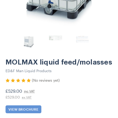
MOLMAX liquid feed/molasses
ED&F Man Liquid Products
(No reviews yet)
£529.00
inc VAT
£529.00
ex VAT
VIEW BROCHURE