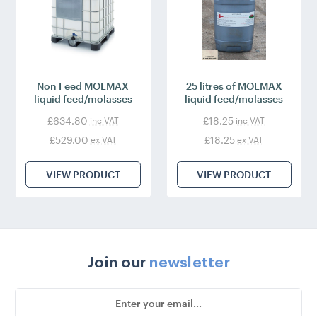
Non Feed MOLMAX
25 litres of MOLMAX
liquid feed/molasses
liquid feed/molasses
£634.80
£18.25
inc VAT
inc VAT
£529.00
£18.25
ex VAT
ex VAT
VIEW PRODUCT
VIEW PRODUCT
Join our
newsletter
Email
Address