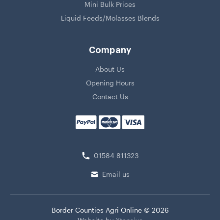
Mini Bulk Prices
Liquid Feeds/Molasses Blends
Company
About Us
Opening Hours
Contact Us
01584 811323
Email us
Border Counties Agri Online © 2026