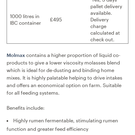
pallet delivery
available.
1000 litres in
£495
Delivery
IBC container
charge
calculated at
check out.
Molmax
contains a higher proportion of liquid co-
products to give a
lower viscosity molasses blend
which is ideal for de-dusting and binding
home
mixes. It is highly palatable helping to drive intakes
and offers an
economical option on farm.
Suitable
for all feeding systems.
Benefits include:
Highly rumen fermentable, stimulating rumen
function and greater feed efficiency