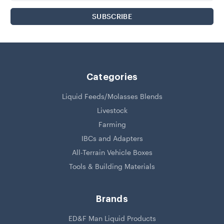
Categories
Liquid Feeds/Molasses Blends
Livestock
Farming
IBCs and Adapters
All-Terrain Vehicle Boxes
Tools & Building Materials
Brands
ED&F Man Liquid Products