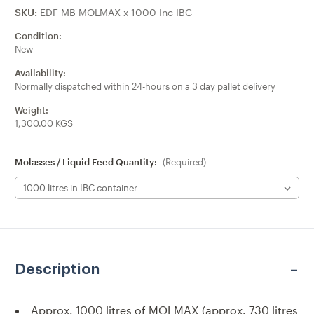
SKU:
EDF MB MOLMAX x 1000 Inc IBC
Condition:
New
Availability:
Normally dispatched within 24-hours on a 3 day pallet delivery
Weight:
1,300.00 KGS
Molasses / Liquid Feed Quantity:
(Required)
Current
Stock:
Description
Approx. 1000 litres of MOLMAX
(approx. 730 litres