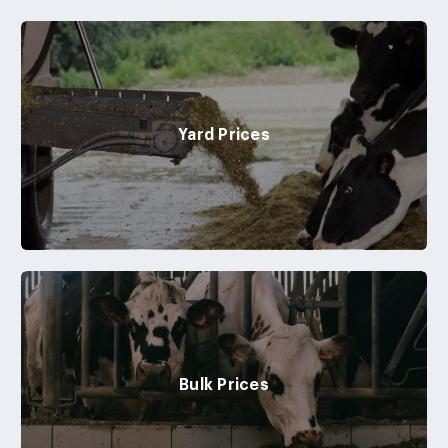
Yard Prices
Bulk Prices