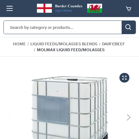
Search
Keyword:
HOME
LIQUID FEEDS/MOLASSES BLENDS
DAIRY/BEEF
MOLMAX LIQUID FEED/MOLASSES