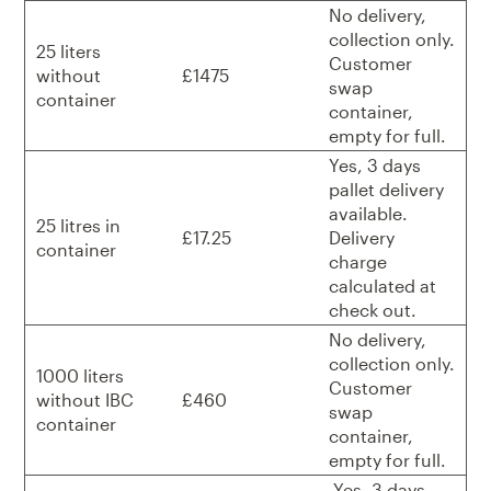
No delivery,
collection only.
25 liters
Customer
without
£1475
swap
container
container,
empty for full.
Yes, 3 days
pallet delivery
available.
25 litres in
£17.25
Delivery
container
charge
calculated at
check out.
No delivery,
collection only.
1000 liters
Customer
without IBC
£460
swap
container
container,
empty for full.
Yes, 3 days